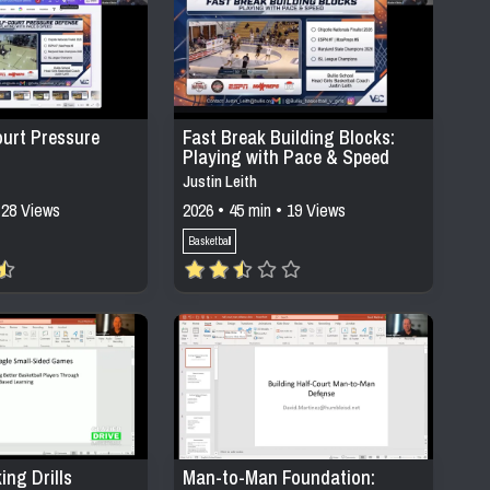
ourt Pressure
Fast Break Building Blocks:
Playing with Pace & Speed
Justin Leith
 28 Views
2026 • 45 min • 19 Views
Basketball
ing Drills
Man-to-Man Foundation: