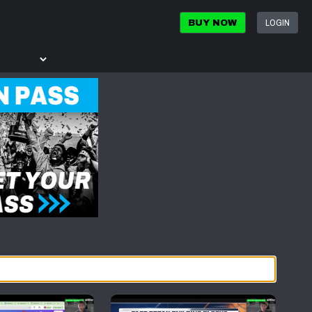
LOGIN
BUY NOW