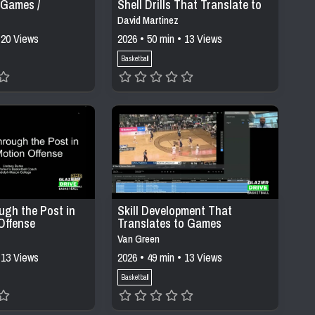
 Games /
Shell Drills That Translate to
Games
David Martinez
 20 Views
2026 • 50 min • 13 Views
Basketball
ugh the Post in
Skill Development That
Offense
Translates to Games
Van Green
 13 Views
2026 • 49 min • 13 Views
Basketball