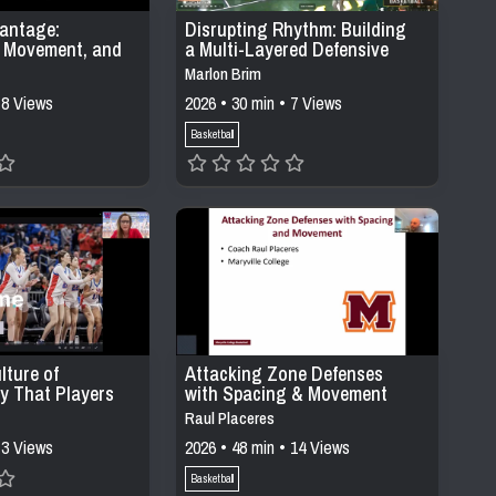
antage:
Disrupting Rhythm: Building
l Movement, and
a Multi-Layered Defensive
ing in Modern
System Through Pressure,
Marlon Brim
stems
Positioning, &
 8 Views
2026 • 30 min • 7 Views
Communication
Basketball
lture of
Attacking Zone Defenses
ty That Players
with Spacing & Movement
Raul Placeres
 3 Views
2026 • 48 min • 14 Views
Basketball