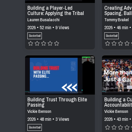
Building a Player-Led
Creating Adv
Culture: Applying the Tribal
Spacing, Bal
Leadership Model in Daily
Decision-Mak
Lauren Busalacchi
Tommy Brakel
Practices
Offensive Sy
2026 • 52 min • 9 Views
2026 • 46 min •
Basketball
Basketball
Building Trust Through Elite
Building a Cu
Passing
Accountabili
Buy Into
Vickie Benson
Vickie Benson
2026 • 48 min • 3 Views
2026 • 43 min •
Basketball