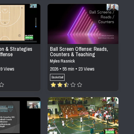
on & Strategies
Ball Screen Offense: Reads,
ffense
Counters & Teaching
Progressions
Myles Rasnick
 9 Views
2026 • 55 min • 23 Views
Basketball