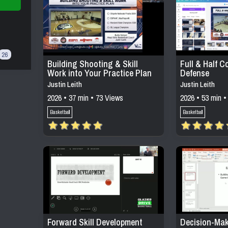
26
Building Shooting & Skill
Full & Half C
Work into Your Practice Plan
Defense
Justin Leith
Justin Leith
2026 • 37 min • 73 Views
2026 • 53 min •
Basketball
Basketball
Forward Skill Development
Decision-Mak