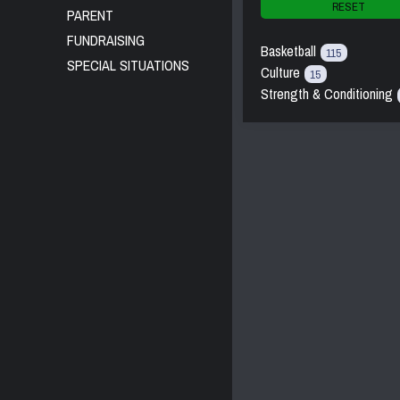
RESET
PARENT
FUNDRAISING
Basketball
115
SPECIAL SITUATIONS
Culture
15
Strength & Conditioning