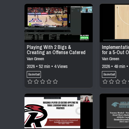
Playing With 2 Bigs &
Implementati
Creating an Offense Catered
for a 5-Out O
to Your Personnel
Van Green
Van Green
2026 • 52 min • 4 Views
2026 • 49 min •
Basketball
Basketball