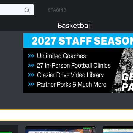
STAGING