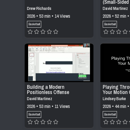
(Small-Sided
Constraints)
Drew Richards
David Martinez
2026 • 53 min • 14 Views
2026 • 52 min •
Basketball
Basketball
Building a Modern
Playing Thro
Positionless Offense
Your Motion 
David Martinez
Lindsey Burke
2026 • 53 min • 11 Views
2026 • 44 min •
Basketball
Basketball