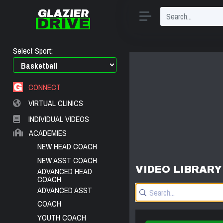
Select Sport:
CONNECT
VIRTUAL CLINICS
INDIVIDUAL VIDEOS
ACADEMIES
NEW HEAD COACH
NEW ASST COACH
VIDEO LIBRARY
ADVANCED HEAD
COACH
ADVANCED ASST
COACH
YOUTH COACH